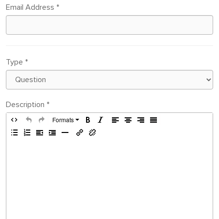
Email Address
*
Type
*
Description
*
Formats