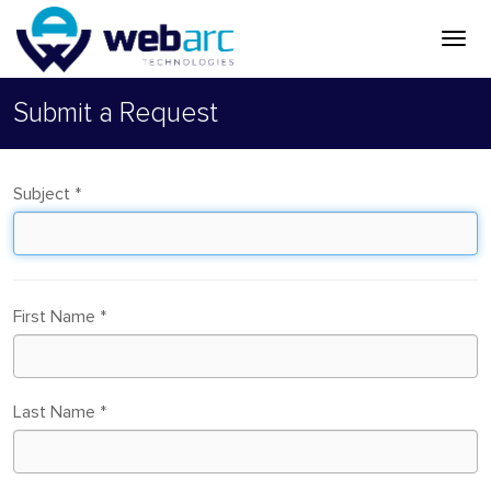
Submit a Request
Subject
*
First Name
*
Last Name
*